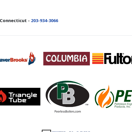
 Connecticut -
203-934-3066