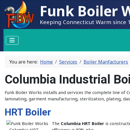
Funk Boiler W
Keeping Connecticut Warm since 
You are here:
Home
Services
Boiler Manfacturers
Columbia Industrial Boi
Funk Boiler Works installs and services the complete line of
laminating, garment manufacturing, sterilization, plating, dai
HRT Boiler
The
Columbia HRT Boiler
is construct
efficiency is 80% plus.