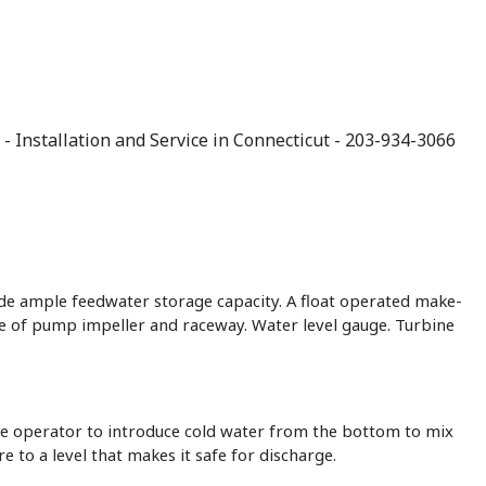
ide ample feedwater storage capacity. A float operated make-
fe of pump impeller and raceway. Water level gauge. Turbine
he operator to introduce cold water from the bottom to mix
 to a level that makes it safe for discharge.