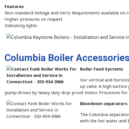
Features
Non-standard Voltage and Hertz Requirements available on r
Higher pressures on request
Indicating lights
Columbia Boiler Accessorie
Boiler Feed Systems
Our vertical and horizo
up valve. A high suctio
pump driven by heavy duty drip-proof motor. Provisions fo
Blowdown separators
The Columbia separator 
with the hot water and b