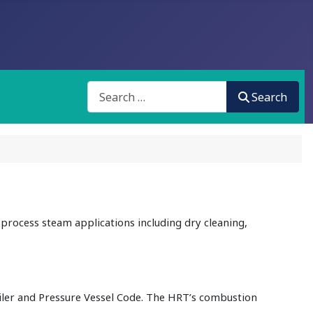
Search
Search
process steam applications including dry cleaning,
iler and Pressure Vessel Code. The HRT’s combustion