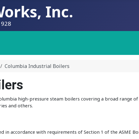
orks, Inc.
1928
Columbia Industrial Boilers
lers
 Columbia high-pressure steam boilers covering a broad range of 
ries and others.
ed in accordance with requirements of Section 1 of the ASME Bo