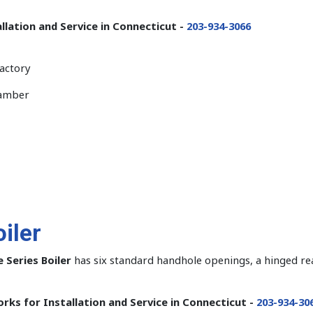
llation and Service in Connecticut -
203-934-3066
factory
hamber
iler
 Series Boiler
has six standard handhole openings, a hinged rear
rks for Installation and Service in Connecticut -
203-934-30