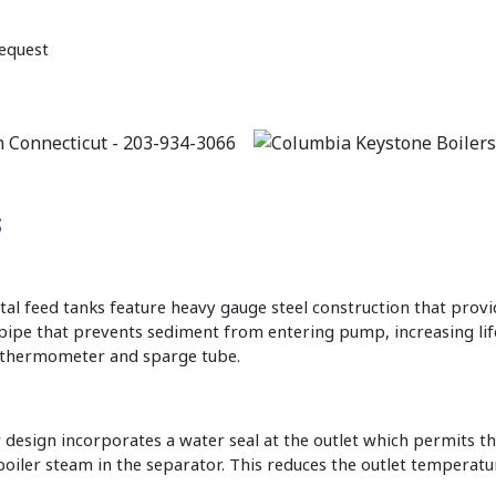
equest
s
ntal feed tanks feature heavy gauge steel construction that prov
n pipe that prevents sediment from entering pump, increasing li
r thermometer and sparge tube.
design incorporates a water seal at the outlet which permits t
oiler steam in the separator. This reduces the outlet temperature