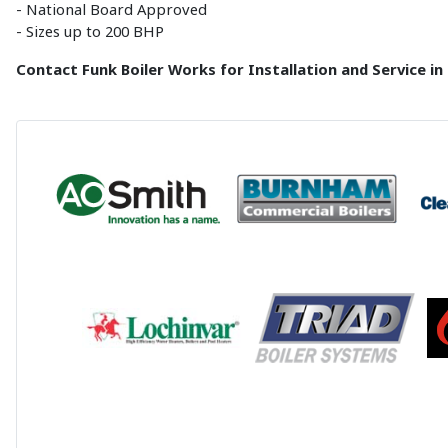
- National Board Approved
- Sizes up to 200 BHP
Contact Funk Boiler Works for Installation and Service in