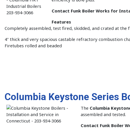
Contact Funk Boiler Works for Insta
Features
Completely assembled, test fired, skidded, and crated at the 
4" thick and very spacious castable refractory combustion c
Firetubes rolled and beaded
Columbia Keystone Series Bo
The
Columbia Keystone
assembled and tested.
Contact Funk Boiler Wo