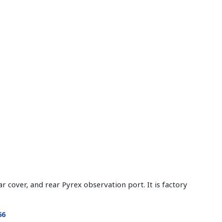
 cover, and rear Pyrex observation port. It is factory
66